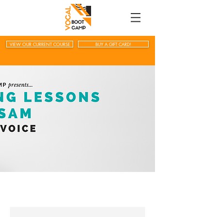
VIEW OUR CURRENT COURSE
BUY A GIFT CARD!