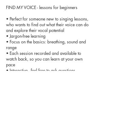
FIND MY VOICE - lessons for beginners
• Perfect for someone new to singing lessons,
who wants to find out what their voice can do
and explore their vocal potential
• Jargon-free learning
• Focus on the basics: breathing, sound and
range
• Each session recorded and available to
watch back, so you can learn at your own
pace
• Interactive - feel free to ask questions
• Limited numbers means time
Contact Details
info@vocalbootcamp.org