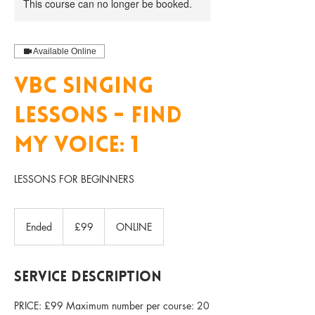
This course can no longer be booked.
Available Online
VBC SINGING
LESSONS - FIND
MY VOICE: 1
LESSONS FOR BEGINNERS
99
British
Ended
E
£99
ONLINE
pounds
n
d
e
Service Description
d
PRICE: £99 Maximum number per course: 20