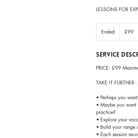
LESSONS FOR EX
99
British
Ended
E
£99
pounds
n
d
e
Service Desc
d
PRICE: £99 Maximu
TAKE IT FURTHER - l
• Perhaps you want 
• Maybe you want to
practice?
• Explore your voca
• Build your range 
• Each session rec