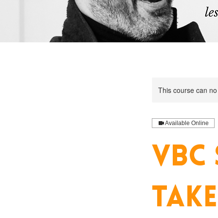
This course can no
Available Online
VBC 
TAKE