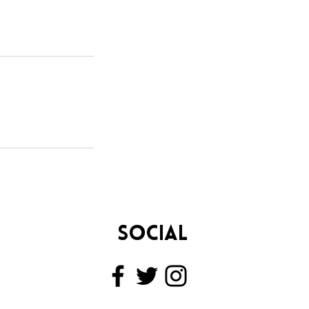
SOCIAL