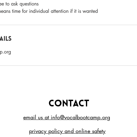
free to ask questions
ans time for individual attention if it is wanted
ails
p.org
CONTACT
email us at info@vocalbootcamp.org
privacy policy and online safety