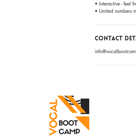
• Interactive - feel 
• Limited numbers me
Contact Det
info@vocalbootcam