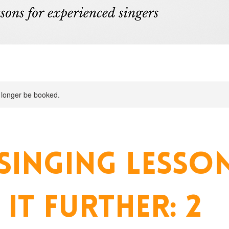
 longer be booked.
SINGING LESSON
 IT FURTHER: 2