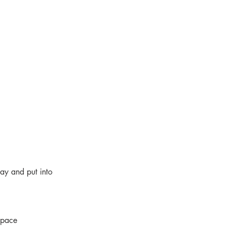
ay and put into
 pace