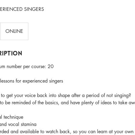
PERIENCED SINGERS
ONLINE
ription
m number per course: 20
essons for experienced singers
to get your voice back into shape after a period of not singing?
 be reminded of the basics, and have plenty of ideas to take aw
l technique
and vocal stamina
orded and available to watch back, so you can learn at your own