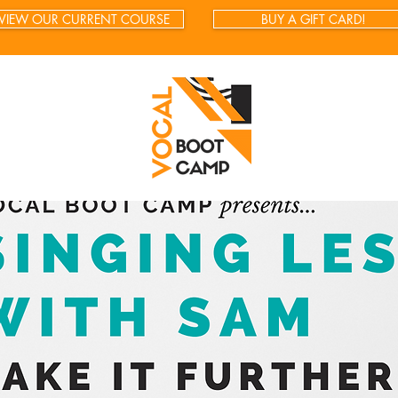
VIEW OUR CURRENT COURSE
BUY A GIFT CARD!