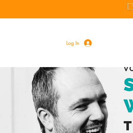
Log In